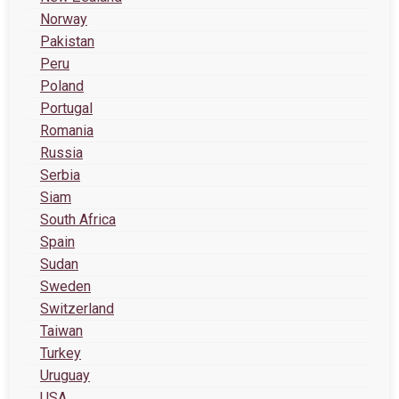
Norway
Pakistan
Peru
Poland
Portugal
Romania
Russia
Serbia
Siam
South Africa
Spain
Sudan
Sweden
Switzerland
Taiwan
Turkey
Uruguay
USA