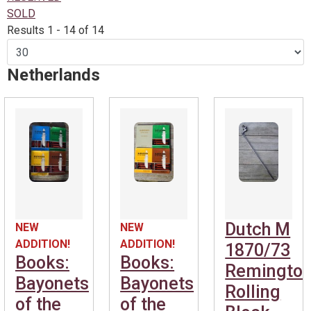
SOLD
Results 1 - 14 of 14
Netherlands
Dutch M
NEW
NEW
ADDITION!
ADDITION!
1870/73
Books:
Books:
Remingto
Bayonets
Bayonets
Rolling
of the
of the