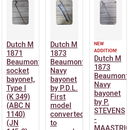
Dutch M
Dutch M
NEW
ADDITION!
1871
1873
Dutch M
Beaumont
Beaumont
1873
socket
Navy
Beaumont
bayonet,
bayonet
Navy
Type I
by P.D.L.
bayonet
(K 349)
First
by P.
(ABC N
model
STEVENS
1140)
converted
-
(JN
to
MAASTRIC