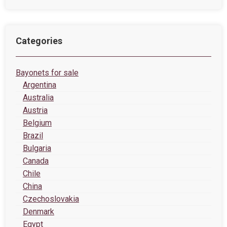
Categories
Bayonets for sale
Argentina
Australia
Austria
Belgium
Brazil
Bulgaria
Canada
Chile
China
Czechoslovakia
Denmark
Egypt