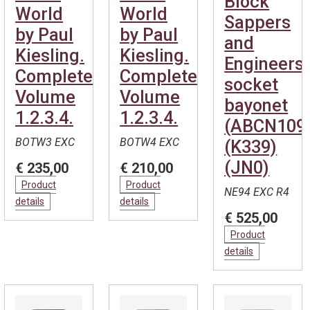
Block
World
World
Sappers
by Paul
by Paul
and
Kiesling.
Kiesling.
Engineers
Complete.
Complete.
socket
Volume
Volume
bayonet
1.2.3.4.
1.2.3.4.
(ABCN109
BOTW3 EXC
BOTW4 EXC
(K339)
(JN0)
€ 235,00
€ 210,00
Product
Product
NE94 EXC R4
details
details
€ 525,00
Product
details