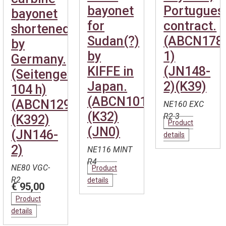
bayonet
Portugues
bayonet
for
contract.
shortened
Sudan(?)
(ABCN178
by
by
1)
Germany.
KIFFE in
(JN148-
(Seitengewehr
Japan.
2)(K39)
104 h)
(ABCN101)
(ABCN1292)
NE160 EXC
(K32)
R2-3
(K392)
Product
(JN0)
(JN146-
details
2)
NE116 MINT
R4
NE80 VGC-
Product
R2
details
€ 95,00
Product
details