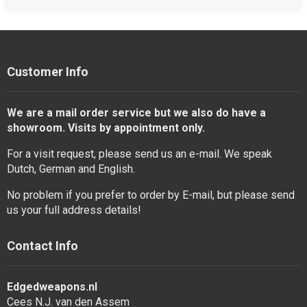
Customer Info
We are a mail order service but we also do have a
showroom. Visits by appointment only.
For a visit request, please send us an e-mail. We speak
Dutch, German and English.
No problem if you prefer to order by E-mail, but please send
us your full address details!
Contact Info
Edgedweapons.nl
Cees N.J. van den Assem