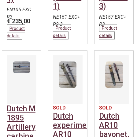
1)
3)
EN105 EXC
R3
NE151 EXC+
NE157 EXC+
€ 235,00
R2-3
R3
Product
Product
Product
details
details
details
Dutch M
SOLD
SOLD
Dutch
Dutch
1895
experimental
AR10
Artillery
AR10
bayonet,
carbine