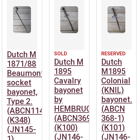
Dutch M
SOLD
RESERVED
Dutch M
Dutch
1871/88
1895
M1895
Beaumont
Cavalry
Colonial
socket
bayonet
(KNIL)
bayonet,
by
bayonet.
Type 2.
HEMBRUG.
(ABCN
(ABCN1141)
(ABCN369)
368-1)
(K348)
(K100)
(K101)
(JN145-
(JN146-
(JN146-
1)