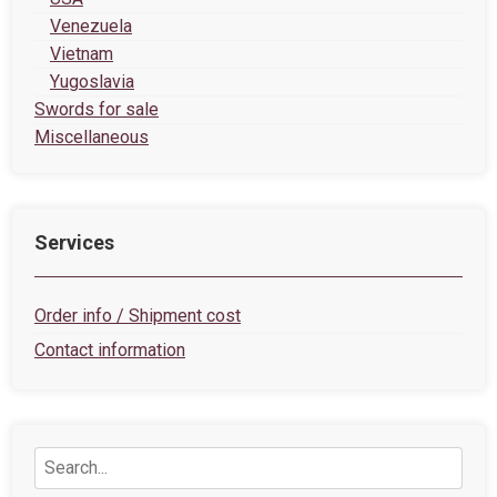
Venezuela
Vietnam
Yugoslavia
Swords for sale
Miscellaneous
Services
Order info / Shipment cost
Contact information