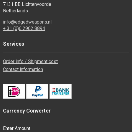
7131 BB Lichtenvoorde
Netherlands
info@edgedweapons.nl
+ 31 (0)6 2902 8894
Services
Order info / Shipment cost
Contact information
Currency Converter
Enter Amount