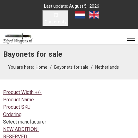
Last update: August 5, 2026
Select your language
Cart empty
Bayonets for sale
You are here:
Home
Bayonets for sale
Netherlands
Product Width +/-
Product Name
Product SKU
Ordering
Select manufacturer
NEW ADDITION!
RESERVED