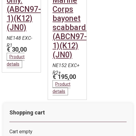
only.
Marine
(ABCN97-
Corps
1)(K12)
bayonet
(JN0)
scabbard.
(ABCN97-
NE148 EXC-
1)(K12)
R1
€ 30,00
(JN0)
Product
details
NE152 EXC+
R2+
€ 195,00
Product
details
Shopping cart
Cart empty