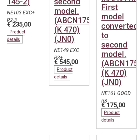
145-2)
second
First
model.
NE103 EXC+
model
(ABCN1754)
R2-3
€ 235,00
converted
(K 470)
Product
to
(JN0)
details
second
NE149 EXC
model.
R3+
€ 545,00
(ABCN175
Product
(K 470)
details
(JN0)
NE161 GOOD
R3
€ 175,00
Product
details