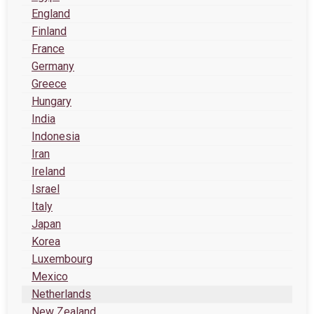
England
Finland
France
Germany
Greece
Hungary
India
Indonesia
Iran
Ireland
Israel
Italy
Japan
Korea
Luxembourg
Mexico
Netherlands
New Zealand