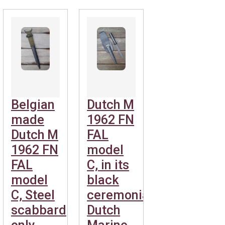
Belgian
Dutch M
made
1962 FN
Dutch M
FAL
1962 FN
model
FAL
C, in its
model
black
C, Steel
ceremonial
scabbard
Dutch